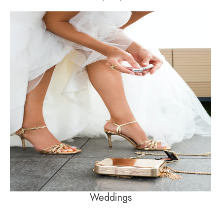
Weddings