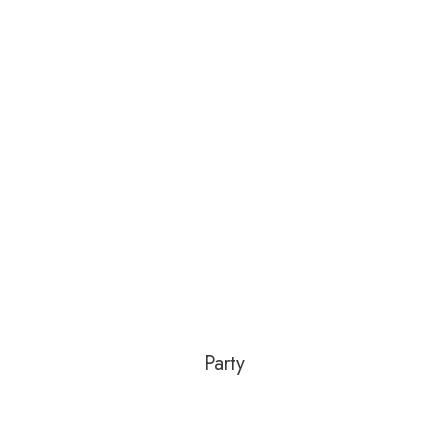
Party