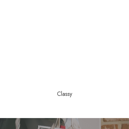
Classy