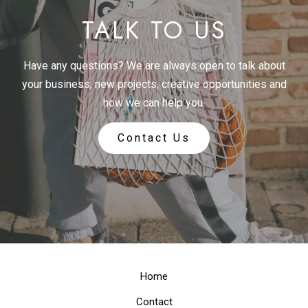
TALK TO US
Have any questions? We are always open to talk about
your business, new projects, creative opportunities and
how we can help you.
Contact Us
Home
Contact