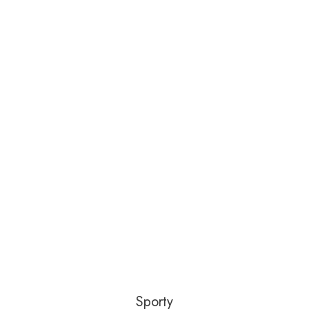
Sporty